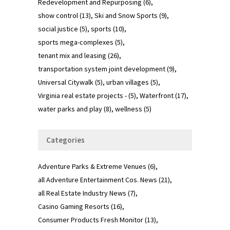
Redevelopment and Repurposing
(6)
show control
(13)
Ski and Snow Sports
(9)
social justice
(5)
sports
(10)
sports mega-complexes
(5)
tenant mix and leasing
(26)
transportation system joint development
(9)
Universal Citywalk
(5)
urban villages
(5)
Virginia real estate projects -
(5)
Waterfront
(17)
water parks and play
(8)
wellness
(5)
Categories
Adventure Parks & Extreme Venues
(6)
all Adventure Entertainment Cos. News
(21)
all Real Estate Industry News
(7)
Casino Gaming Resorts
(16)
Consumer Products Fresh Monitor
(13)