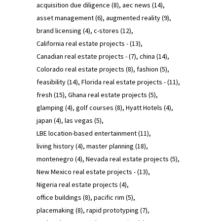
acquisition due diligence
(8)
aec news
(14)
asset management
(6)
augmented reality
(9)
brand licensing
(4)
c-stores
(12)
California real estate projects -
(13)
Canadian real estate projects -
(7)
china
(14)
Colorado real estate projects
(8)
fashion
(5)
feasibility
(14)
Florida real estate projects -
(11)
fresh
(15)
Ghana real estate projects
(5)
glamping
(4)
golf courses
(8)
Hyatt Hotels
(4)
japan
(4)
las vegas
(5)
LBE location-based entertainment
(11)
living history
(4)
master planning
(18)
montenegro
(4)
Nevada real estate projects
(5)
New Mexico real estate projects -
(13)
Nigeria real estate projects
(4)
office buildings
(8)
pacific rim
(5)
placemaking
(8)
rapid prototyping
(7)