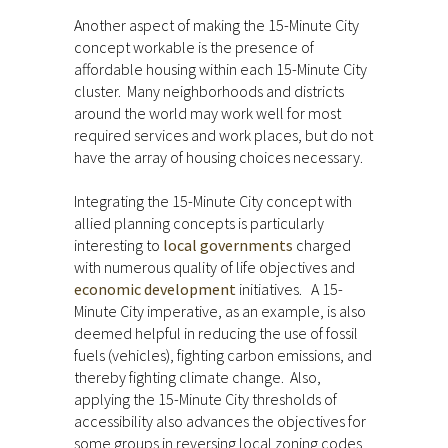
Another aspect of making the 15-Minute City
concept workable is the presence of
affordable housing within each 15-Minute City
cluster. Many neighborhoods and districts
around the world may work well for most
required services and work places, but do not
have the array of housing choices necessary.
Integrating the 15-Minute City concept with
allied planning concepts is particularly
interesting to
local governments
charged
with numerous quality of life objectives and
economic development
initiatives. A 15-
Minute City imperative, as an example, is also
deemed helpful in reducing the use of fossil
fuels (vehicles), fighting carbon emissions, and
thereby fighting climate change. Also,
applying the 15-Minute City thresholds of
accessibility also advances the objectives for
some groups in reversing local zoning codes