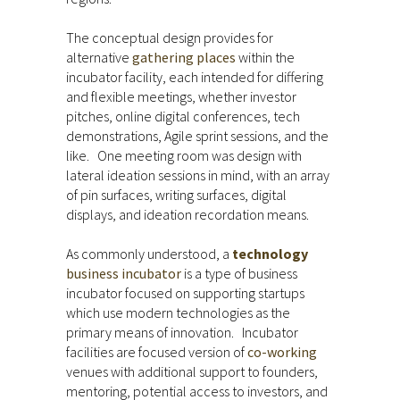
The conceptual design provides for
alternative
gathering places
within the
incubator facility, each intended for differing
and flexible meetings, whether investor
pitches, online digital conferences, tech
demonstrations, Agile sprint sessions, and the
like. One meeting room was design with
lateral ideation sessions in mind, with an array
of pin surfaces, writing surfaces, digital
displays, and ideation recordation means.
As commonly understood, a
technology
business incubator
is a type of business
incubator focused on supporting startups
which use modern technologies as the
primary means of innovation. Incubator
facilities are focused version of
co-working
venues with additional support to founders,
mentoring, potential access to investors, and