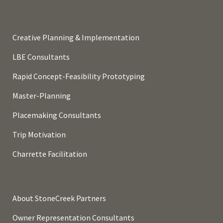
Creative Planning & Implementation
LBE Consultants
Rapid Concept-Feasibility Prototyping
Master-Planning
Placemaking Consultants
Trip Motivation
Charrette Facilitation
About StoneCreek Partners
Owner Representation Consultants