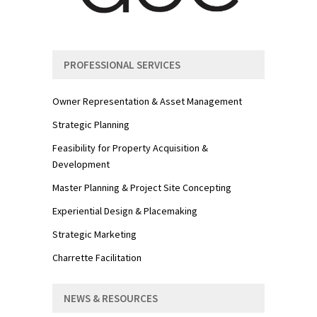
PROFESSIONAL SERVICES
Owner Representation & Asset Management
Strategic Planning
Feasibility for Property Acquisition &
Development
Master Planning & Project Site Concepting
Experiential Design & Placemaking
Strategic Marketing
Charrette Facilitation
NEWS & RESOURCES