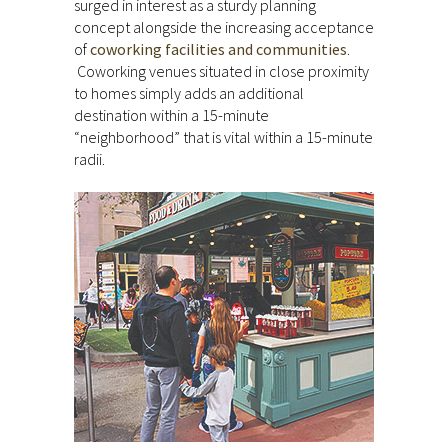
surged in interest as a sturdy planning
concept alongside the increasing acceptance
of
coworking facilities and communities
.
Coworking venues situated in close proximity
to homes simply adds an additional
destination within a 15-minute
“neighborhood” that is vital within a 15-minute
radii.