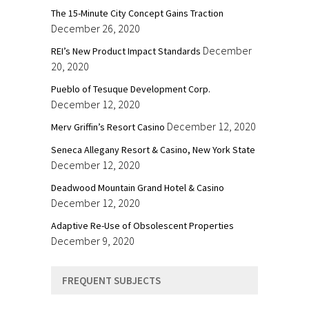
The 15-Minute City Concept Gains Traction
December 26, 2020
December
REI’s New Product Impact Standards
20, 2020
Pueblo of Tesuque Development Corp.
December 12, 2020
December 12, 2020
Merv Griffin’s Resort Casino
Seneca Allegany Resort & Casino, New York State
December 12, 2020
Deadwood Mountain Grand Hotel & Casino
December 12, 2020
Adaptive Re-Use of Obsolescent Properties
December 9, 2020
FREQUENT SUBJECTS