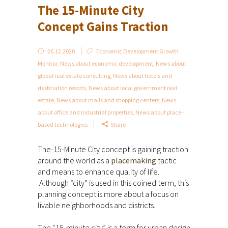
The 15-Minute City
Concept Gains Traction
26.12.2020
Economic Development Growth
Monitor
,
News about economic development
,
News about
global real estate consulting
,
News about hotels and
destination resorts
,
News about local government real
estate
,
News about malls and shopping centers
,
News
about office and industrial properties
,
News about place-
based technologies
Share
The-15-Minute City concept is gaining traction
around the world as a
placemaking
tactic
and means to enhance quality of life.
Although “city” is used in this coined term, this
planning concept is more about a focus on
livable neighborhoods and districts.
The “15-minute city” is a term for urban design