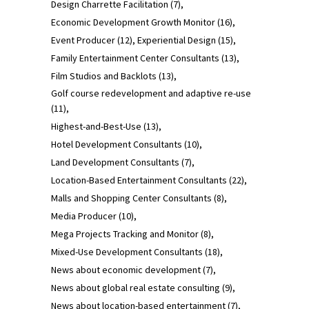
Design Charrette Facilitation
(7)
Economic Development Growth Monitor
(16)
Event Producer
(12)
Experiential Design
(15)
Family Entertainment Center Consultants
(13)
Film Studios and Backlots
(13)
Golf course redevelopment and adaptive re-use
(11)
Highest-and-Best-Use
(13)
Hotel Development Consultants
(10)
Land Development Consultants
(7)
Location-Based Entertainment Consultants
(22)
Malls and Shopping Center Consultants
(8)
Media Producer
(10)
Mega Projects Tracking and Monitor
(8)
Mixed-Use Development Consultants
(18)
News about economic development
(7)
News about global real estate consulting
(9)
News about location-based entertainment
(7)