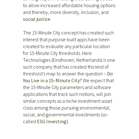
to allow increased affordable housing options
and thereby, more diversity, inclusion, and
social justice
.
The 15-Minute City concept has created such
interest that purpose-built apps have been
created to evaluate any particular location
for 15-Minute City thresholds. Here
Technologies (Eindhoven, Netherlands) is one
such company that has created this kind of
threshold’s map to answer the question –
Do
You Live in a 15-Minute City?
We expect that
the 15-Minute City parameters and software
applications that track such notions, will join
similar concepts as a niche investment asset
class among those pursuing environmental,
social, and governmental investments (so-
called
ESG Investing)
.