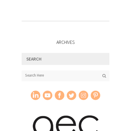
ARCHIVES
SEARCH