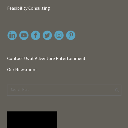
Feasibility Consulting
Contact Us at Adventure Entertainment
Our Newsroom