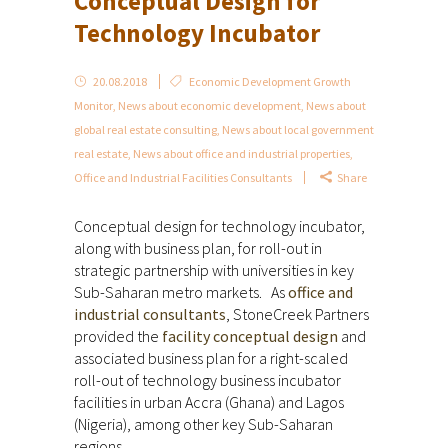
Conceptual Design for
Technology Incubator
20.08.2018
Economic Development Growth
Monitor
,
News about economic development
,
News about
global real estate consulting
,
News about local government
real estate
,
News about office and industrial properties
,
Office and Industrial Facilities Consultants
Share
Conceptual design for technology incubator,
along with business plan, for roll-out in
strategic partnership with universities in key
Sub-Saharan metro markets. As
office and
industrial consultants
, StoneCreek Partners
provided the
facility conceptual design
and
associated business plan for a right-scaled
roll-out of technology business incubator
facilities in urban Accra (Ghana) and Lagos
(Nigeria), among other key Sub-Saharan
regions.