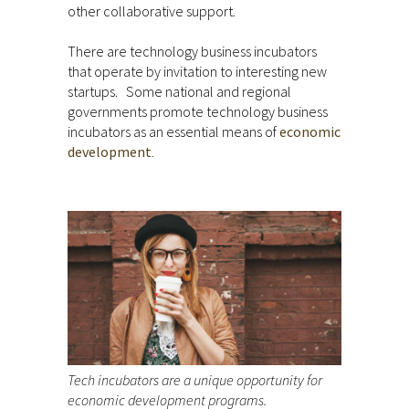
other collaborative support.
There are technology business incubators
that operate by invitation to interesting new
startups. Some national and regional
governments promote technology business
incubators as an essential means of
economic
development
.
Tech incubators are a unique opportunity for
economic development programs.