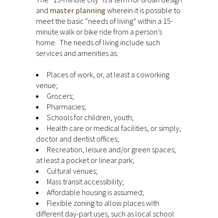
and
master planning
wherein it is possible to
meet the basic “needs of living” within a 15-
minute walk or bike ride from a person’s
home. The needs of living include such
services and amenities as:
Places of work, or, at least a coworking
venue;
Grocers;
Pharmacies;
Schools for children, youth;
Health care or medical facilities, or simply,
doctor and dentist offices;
Recreation, leisure and/or green spaces;
at least a pocket or linear park;
Cultural venues;
Mass transit accessibility;
Affordable housing is assumed;
Flexible zoning to allow places with
different day-part uses, such as local school