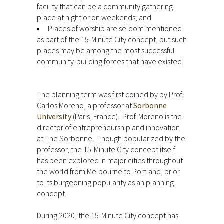
facility that can be a community gathering
place at night or on weekends; and
Places of worship are seldom mentioned
as part of the 15-Minute City concept, but such
places may be among the most successful
community-building forces that have existed.
The planning term was first coined by by Prof.
Carlos Moreno, a professor at
Sorbonne
University
(Paris, France). Prof. Moreno is the
director of entrepreneurship and innovation
at The Sorbonne. Though popularized by the
professor, the 15-Minute City concept itself
has been explored in major cities throughout
the world from Melbourne to Portland, prior
to its burgeoning popularity as an planning
concept.
During 2020, the 15-Minute City concept has