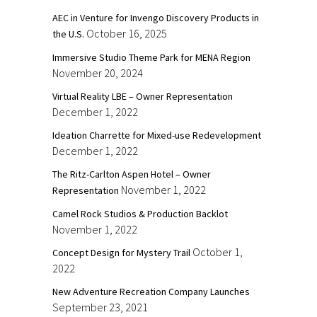
AEC in Venture for Invengo Discovery Products in
October 16, 2025
the U.S.
Immersive Studio Theme Park for MENA Region
November 20, 2024
Virtual Reality LBE – Owner Representation
December 1, 2022
Ideation Charrette for Mixed-use Redevelopment
December 1, 2022
The Ritz-Carlton Aspen Hotel – Owner
November 1, 2022
Representation
Camel Rock Studios & Production Backlot
November 1, 2022
October 1,
Concept Design for Mystery Trail
2022
New Adventure Recreation Company Launches
September 23, 2021