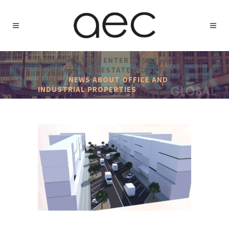
AEC ADVENTURE ENTERTAINMENT
COS.
/
ALL REAL ESTATE INDUSTRY
NEWS
/
NEWS ABOUT OFFICE AND
INDUSTRIAL PROPERTIES