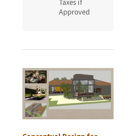
Taxes if
Approved