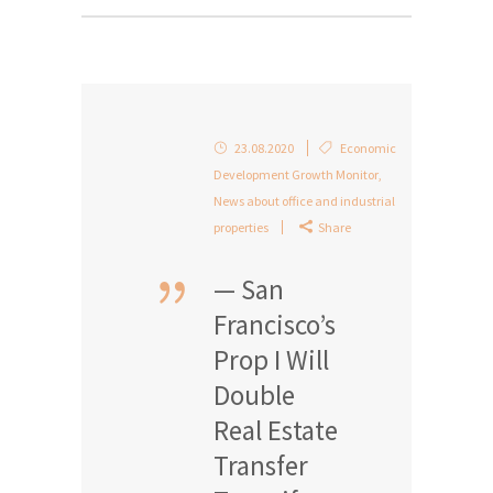
23.08.2020
Economic
Development Growth Monitor
,
News about office and industrial
properties
Share
— San
Francisco’s
Prop I Will
Double
Real Estate
Transfer