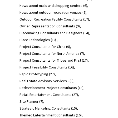
News about malls and shopping centers
(6)
News about outdoor recreation venues
(7)
Outdoor Recreation Facility Consultants
(17)
Owner Representation Consultants
(9)
Placemaking Consultants and Designers
(14)
Place Technologies
(10)
Project Consultants for China
(9)
Project Consultants for North America
(7)
Project Consultants for Tribes and First
(17)
Project Feasibility Consultants
(16)
Rapid Prototyping
(27)
Real Estate Advisory Services -
(8)
Redevelopment Project Consultants
(13)
Retail-Entertainment Consultants
(27)
Site Planner
(7)
Strategic Marketing Consultants
(15)
Themed Entertainment Consultants
(16)