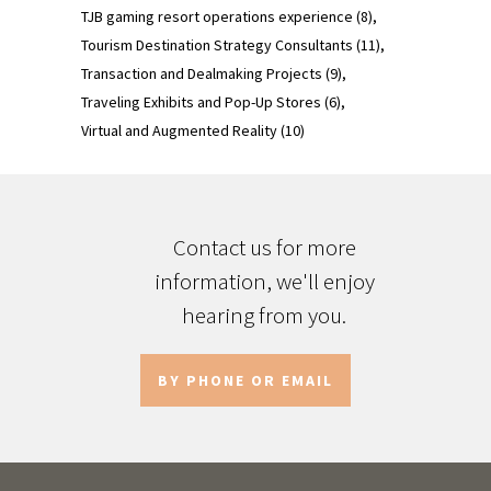
TJB gaming resort operations experience
(8)
Tourism Destination Strategy Consultants
(11)
Transaction and Dealmaking Projects
(9)
Traveling Exhibits and Pop-Up Stores
(6)
Virtual and Augmented Reality
(10)
Contact us for more
information, we'll enjoy
hearing from you.
BY PHONE OR EMAIL