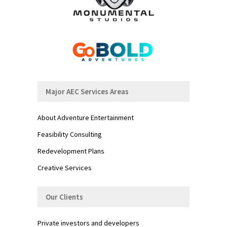
Major AEC Services Areas
About Adventure Entertainment
Feasibility Consulting
Redevelopment Plans
Creative Services
Our Clients
Private investors and developers