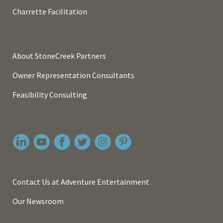
Charrette Facilitation
About StoneCreek Partners
Owner Representation Consultants
Feasibility Consulting
Contact Us at Adventure Entertainment
Our Newsroom