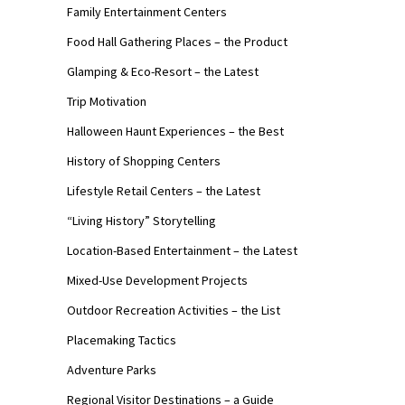
Family Entertainment Centers
Food Hall Gathering Places – the Product
Glamping & Eco-Resort – the Latest
Trip Motivation
Halloween Haunt Experiences – the Best
History of Shopping Centers
Lifestyle Retail Centers – the Latest
“Living History” Storytelling
Location-Based Entertainment – the Latest
Mixed-Use Development Projects
Outdoor Recreation Activities – the List
Placemaking Tactics
Adventure Parks
Regional Visitor Destinations – a Guide