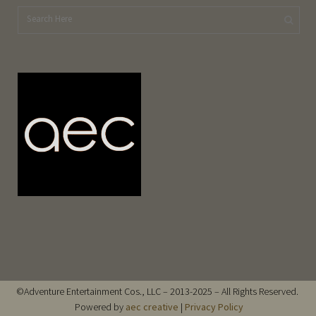
©Adventure Entertainment Cos., LLC – 2013-2025 – All Rights Reserved.
Powered by
aec creative
|
Privacy Policy