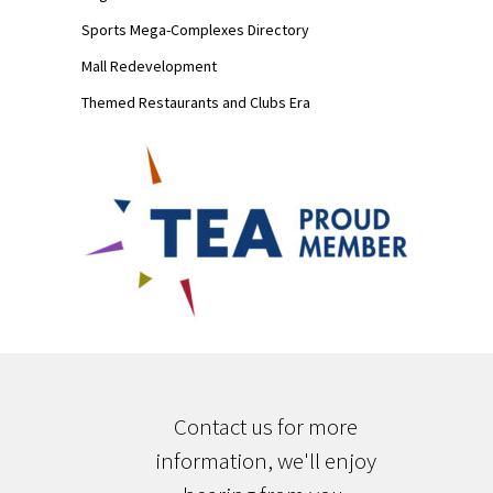
Sports Mega-Complexes Directory
Mall Redevelopment
Themed Restaurants and Clubs Era
Contact us for more
information, we'll enjoy