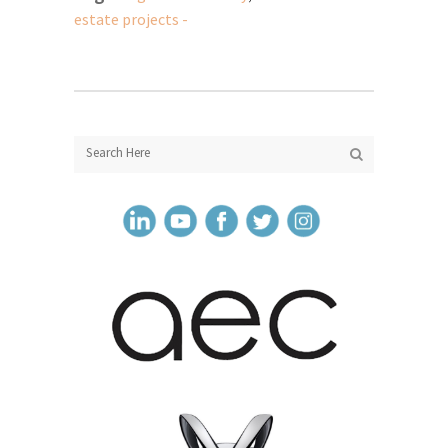
estate projects -