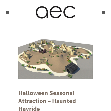
Halloween Seasonal
Attraction – Haunted
Hayride