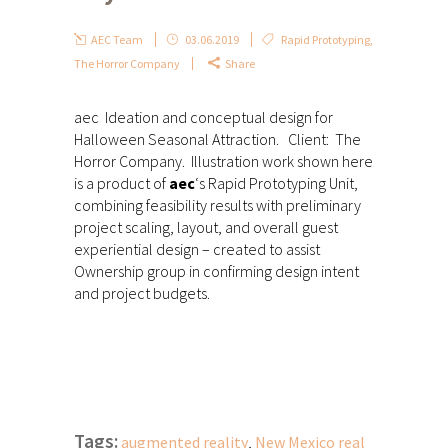
AEC Team
03.06.2019
Rapid Prototyping
,
The Horror Company
Share
aec Ideation and conceptual design for
Halloween Seasonal Attraction. Client: The
Horror Company. Illustration work shown here
is a product of
aec
‘s Rapid Prototyping Unit,
combining feasibility results with preliminary
project scaling, layout, and overall guest
experiential design – created to assist
Ownership group in confirming design intent
and project budgets.
Tags:
augmented reality
,
New Mexico real