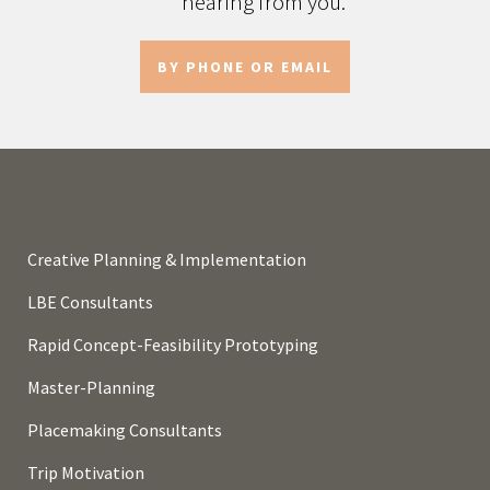
hearing from you.
BY PHONE OR EMAIL
Creative Planning & Implementation
LBE Consultants
Rapid Concept-Feasibility Prototyping
Master-Planning
Placemaking Consultants
Trip Motivation