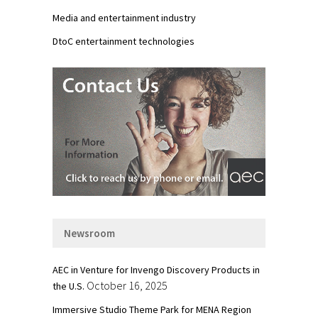
Media and entertainment industry
DtoC entertainment technologies
Newsroom
AEC in Venture for Invengo Discovery Products in
October 16, 2025
the U.S.
Immersive Studio Theme Park for MENA Region