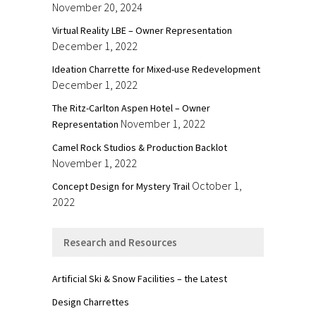
November 20, 2024
Virtual Reality LBE – Owner Representation
December 1, 2022
Ideation Charrette for Mixed-use Redevelopment
December 1, 2022
The Ritz-Carlton Aspen Hotel – Owner
November 1, 2022
Representation
Camel Rock Studios & Production Backlot
November 1, 2022
October 1,
Concept Design for Mystery Trail
2022
Research and Resources
Artificial Ski & Snow Facilities – the Latest
Design Charrettes