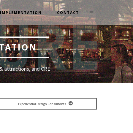
IMPLEMENTATION
CONTACT
NTATION
& attractions, and CRE
Experiential Design Consultants