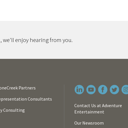
 we'll enjoy hearing from you.
oneCreek Partners
presentation Consultants
Contact Us at Adventure
ty Consulting
Entertainment
Our Newsroom