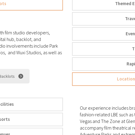
ots
Themed En
Trav
th film studio developers,
Even
ital hub, backlot, and
dio involvements include Park
T
os, and Wuxi Studios, as well as
Rap
 Backlots
Location
ilities
Our experience includes bran
fashion-related LBE such as
sorts
Vegas and The Zone at Glenda
accompany film theatrical r
enues
Adventure Parks and extreme