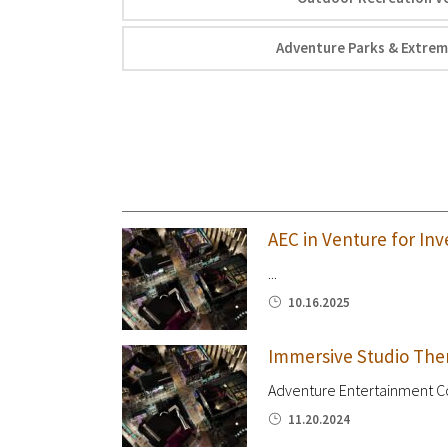
Adventure Parks & Extrem
AEC in Venture for Inv
...
10.16.2025
Immersive Studio The
Adventure Entertainment Cos
11.20.2024