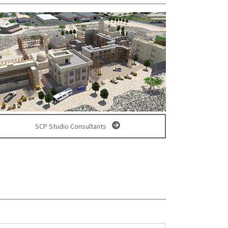
SCP Studio Consultants