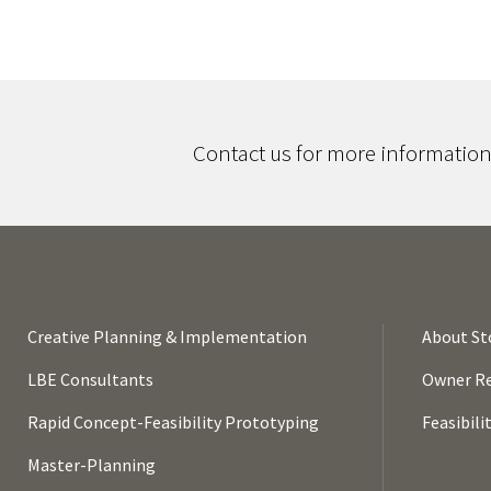
Contact us for more information,
Creative Planning & Implementation
About St
LBE Consultants
Owner Re
Rapid Concept-Feasibility Prototyping
Feasibili
Master-Planning