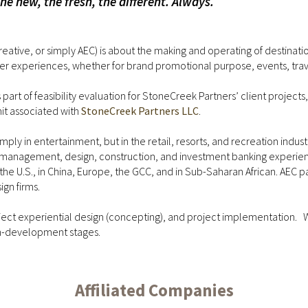
 new, the fresh, the different. Always.
reative, or simply AEC) is about the making and operating of destinati
r experiences, whether for brand promotional purpose, events, travel
rt of feasibility evaluation for StoneCreek Partners’ client projects, to
nit associated with
StoneCreek Partners LLC
.
ly in entertainment, but in the retail, resorts, and recreation industri
ties management, design, construction, and investment banking exp
in the U.S., in China, Europe, the GCC, and in Sub-Saharan African. AE
gn firms.
oject experiential design (concepting), and project implementation.
gn-development stages.
Affiliated Companies