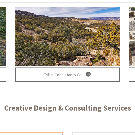
Tribal Consultants Co.
Creative Design & Consulting Services