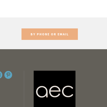
BY PHONE OR EMAIL