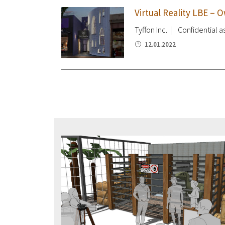
Virtual Reality LBE –
Tyffon Inc. | Confidential as
12.01.2022