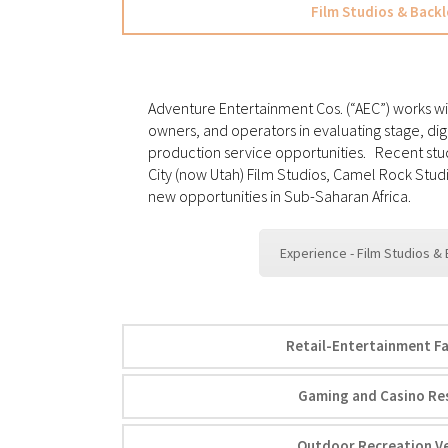
Film Studios & Backl
Adventure Entertainment Cos. (“AEC”) works wi
owners, and operators in evaluating stage, dig
production service opportunities. Recent stu
City (now Utah) Film Studios, Camel Rock Studi
new opportunities in Sub-Saharan Africa.
Experience - Film Studios &
Retail-Entertainment Fac
Gaming and Casino Re
Outdoor Recreation V