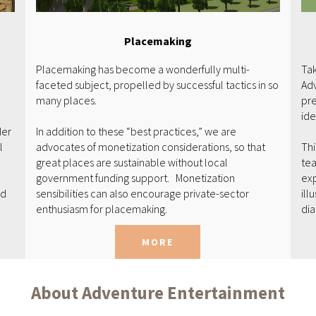
Placemaking
Placemaking has become a wonderfully multi-
Tak
faceted subject, propelled by successful tactics in so
Adv
many places.
pre
ide
der
In addition to these “best practices,” we are
l
advocates of monetization considerations, so that
Thi
great places are sustainable without local
tea
government funding support. Monetization
exp
ed
sensibilities can also encourage private-sector
ill
enthusiasm for placemaking.
di
MORE
About Adventure Entertainment