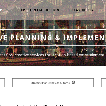
YPES
EXPERIENTIAL DESIGN
FEASIBILITY
VE PLANNING & IMPLEME
nt Cos. creative services for location-based entertainment 
Strategic Marketing Consultants