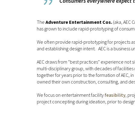
Consumers everywhere expect the
The
Adventure Entertainment Cos.
(aka, AEC C
has grown to include rapid-prototyping of consume
We often provide rapid-prototyping for projects as pa
and establishing design intent. AEC is a business u
AEC draws from “best practices” experience not simp
multi-disciplinary group, with decades of facili
together for years prior to the formation of AEC, 
owned their own construction, consulting, and desi
We focus on entertainment facility
feasibility
, pr
project concepting during ideation, prior to desi