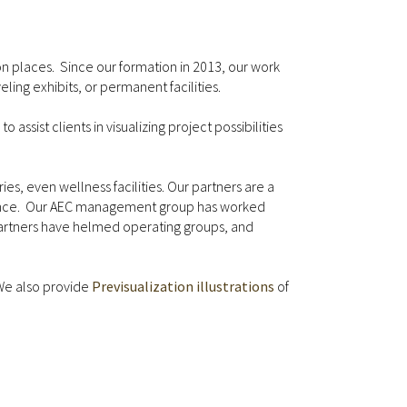
on places. Since our formation in 2013, our work
ing exhibits, or permanent facilities.
 assist clients in visualizing project possibilities
es, even wellness facilities. Our partners are a
erience. Our AEC management group has worked
C partners have helmed operating groups, and
 We also provide
Previsualization illustrations
of