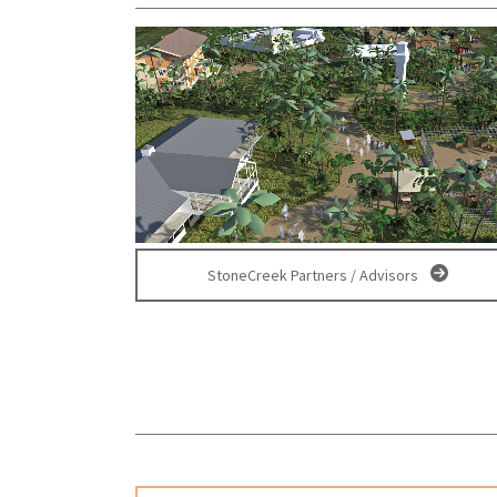
StoneCreek Partners / Advisors