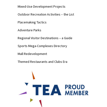
Mixed-Use Development Projects
Outdoor Recreation Activities – the List
Placemaking Tactics
Adventure Parks
Regional Visitor Destinations – a Guide
Sports Mega-Complexes Directory
Mall Redevelopment
Themed Restaurants and Clubs Era