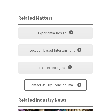
Related Matters
Experiential Design
Location-based Entertainment
LBE Technologies
Contact Us - By Phone or Email
Related Industry News