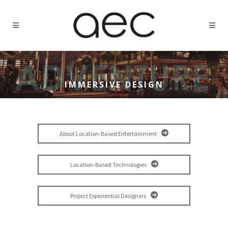
IMMERSIVE DESIGN
About Location-Based Entertainment
Location-Based Technologies
Project Experiential Designers