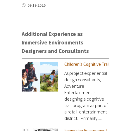
09.19.2020
Additional Experience as
Immersive Environments
Designers and Consultants
Children’s Cognitive Trail
As project experiential
design consultants,
Adventure
Entertainment is
designing a cognitive
trail program as part of
a retail-entertainment
district. Primarily......
Immersive Environment