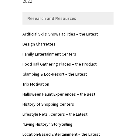
2022
Research and Resources
Artificial Ski & Snow Facilities – the Latest
Design Charrettes
Family Entertainment Centers
Food Hall Gathering Places – the Product
Glamping & Eco-Resort – the Latest
Trip Motivation
Halloween Haunt Experiences – the Best
History of Shopping Centers
Lifestyle Retail Centers – the Latest
“Living History” Storytelling
Location-Based Entertainment – the Latest