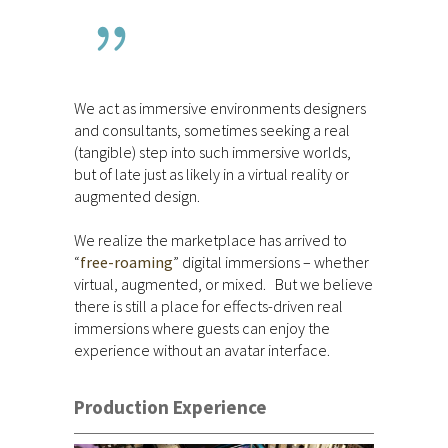
We act as immersive environments designers
and consultants, sometimes seeking a real
(tangible) step into such immersive worlds,
but of late just as likely in a virtual reality or
augmented design.
We realize the marketplace has arrived to
“
free-roaming
” digital immersions – whether
virtual, augmented, or mixed. But we believe
there is still a place for effects-driven real
immersions where guests can enjoy the
experience without an avatar interface.
Production Experience