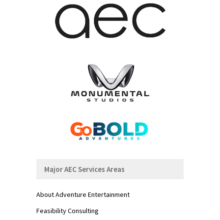
Major AEC Services Areas
About Adventure Entertainment
Feasibility Consulting