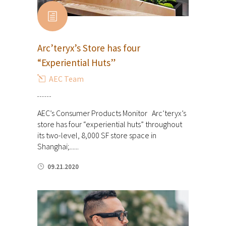
Arc’teryx’s Store has four
“Experiential Huts”
AEC Team
AEC’s Consumer Products Monitor Arc’teryx’s
store has four “experiential huts” throughout
its two-level, 8,000 SF store space in
Shanghai;......
09.21.2020