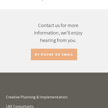
Contact us for more
information, we'll enjoy
hearing from you.
BY PHONE OR EMAIL
Creative Planning & Implementation
LBE Consultants