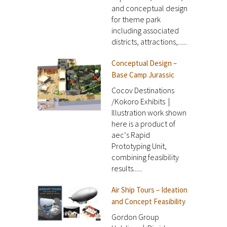
and conceptual design
for theme park
including associated
districts, attractions,......
Conceptual Design –
Base Camp Jurassic
Cocov Destinations
/Kokoro Exhibits |
Illustration work shown
here is a product of
aec‘s Rapid
Prototyping Unit,
combining feasibility
results......
Air Ship Tours – Ideation
and Concept Feasibility
Gordon Group