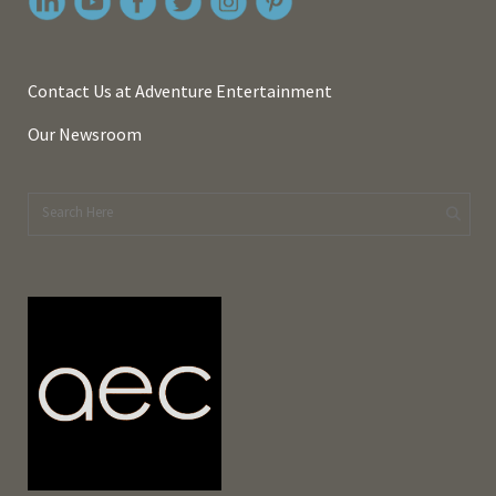
Contact Us at Adventure Entertainment
Our Newsroom