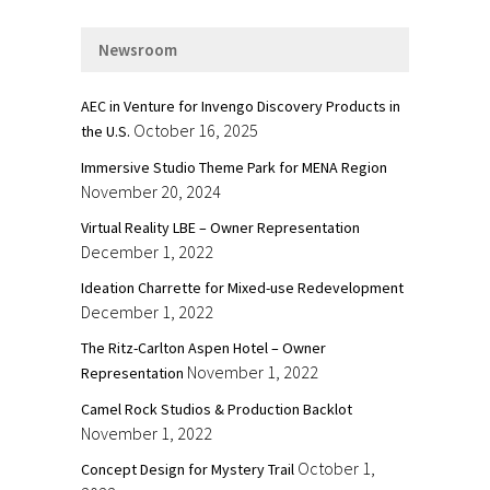
Newsroom
AEC in Venture for Invengo Discovery Products in
October 16, 2025
the U.S.
Immersive Studio Theme Park for MENA Region
November 20, 2024
Virtual Reality LBE – Owner Representation
December 1, 2022
Ideation Charrette for Mixed-use Redevelopment
December 1, 2022
The Ritz-Carlton Aspen Hotel – Owner
November 1, 2022
Representation
Camel Rock Studios & Production Backlot
November 1, 2022
October 1,
Concept Design for Mystery Trail