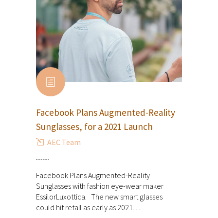
Facebook Plans Augmented-Reality
Sunglasses, for a 2021 Launch
AEC Team
Facebook Plans Augmented-Reality
Sunglasses with fashion eye-wear maker
EssilorLuxottica. The new smart glasses
could hit retail as early as 2021......