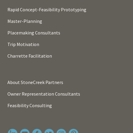
Rapid Concept-Feasibility Prototyping
Master-Planning
Placemaking Consultants
Trip Motivation
Charrette Facilitation
About StoneCreek Partners
Owner Representation Consultants
Feasibility Consulting