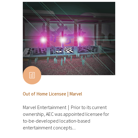
Out of Home Licensee | Marvel
Marvel Entertainment | Prior to its current
ownership, AEC was appointed licensee for
to-be-developed location-based
entertainment concepts....