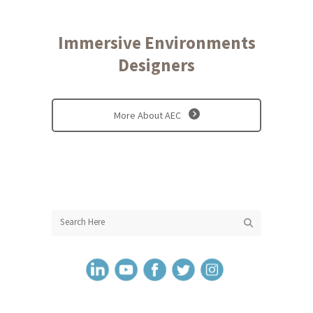
Immersive Environments
Designers
More About AEC