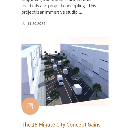
feasibility and project concepting. This
project is an immersive studio......
11.20.2024
The 15-Minute City Concept Gains