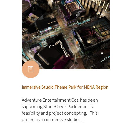
Immersive Studio Theme Park for MENA Region
Adventure Entertainment Cos. has been
supporting StoneCreek Partners in its
feasibility and project concepting. This
project is an immersive studio......