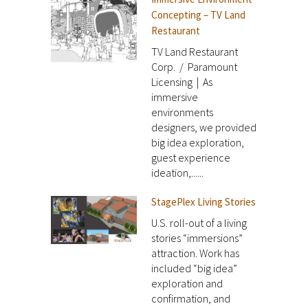
Concepting – TV Land
Restaurant
TV Land Restaurant
Corp. / Paramount
Licensing | As
immersive
environments
designers, we provided
big idea exploration,
guest experience
ideation,......
StagePlex Living Stories
U.S. roll-out of a living
stories “immersions”
attraction. Work has
included “big idea”
exploration and
confirmation, and