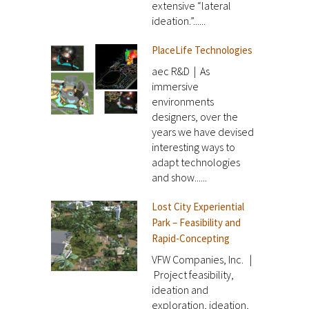
extensive “lateral
ideation.”......
PlaceLife Technologies
aec R&D | As
immersive
environments
designers, over the
years we have devised
interesting ways to
adapt technologies
and show......
Lost City Experiential
Park – Feasibility and
Rapid-Concepting
VFW Companies, Inc. |
Project feasibility,
ideation and
exploration, ideation,