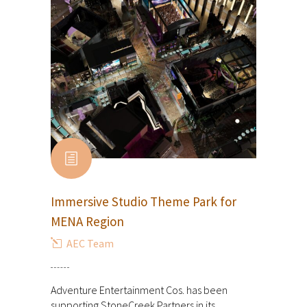
Immersive Studio Theme Park for
MENA Region
AEC Team
Adventure Entertainment Cos. has been
supporting StoneCreek Partners in its