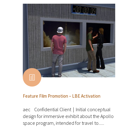
Feature Film Promotion – LBE Activation
aec Confidential Client | Initial conceptual
design for immersive exhibit about the Apollo
space program, intended for travel to......