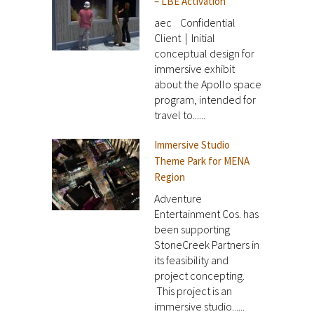
– LBE Activation
aec Confidential
Client | Initial
conceptual design for
immersive exhibit
about the Apollo space
program, intended for
travel to......
Immersive Studio
Theme Park for MENA
Region
Adventure
Entertainment Cos. has
been supporting
StoneCreek Partners in
its feasibility and
project concepting.
This project is an
immersive studio......