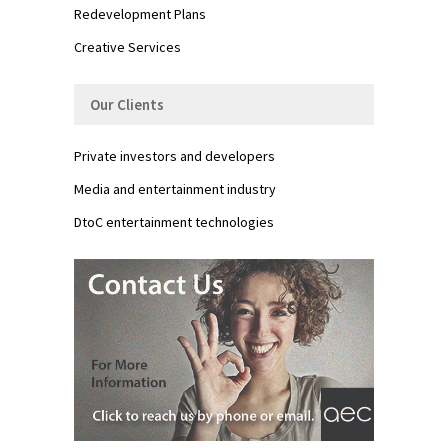
Redevelopment Plans
Creative Services
Our Clients
Private investors and developers
Media and entertainment industry
DtoC entertainment technologies