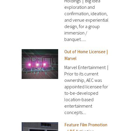
Holdings | Big idea
exploration and
confirmation, ideation,
and venue experiential
design, for a group
immersion /
banquet......
Out of Home Licensee |
Marvel
Marvel Entertainment |
Prior to its current
ownership, AEC was
appointed licensee for
to-be-developed
location-based
entertainment
concepts....
Feature Film Promotion