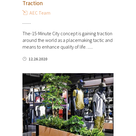
Traction
AEC Team
The-15-Minute City concept is gaining traction
around the world as a placemaking tactic and
means to enhance quality of life. ......
12.26.2020