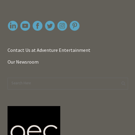
Contact Us at Adventure Entertainment
Our Newsroom