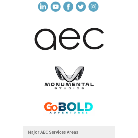
Major AEC Services Areas