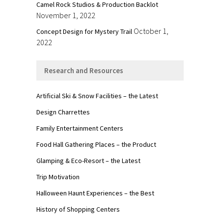
Camel Rock Studios & Production Backlot
November 1, 2022
October 1,
Concept Design for Mystery Trail
2022
Research and Resources
Artificial Ski & Snow Facilities – the Latest
Design Charrettes
Family Entertainment Centers
Food Hall Gathering Places – the Product
Glamping & Eco-Resort – the Latest
Trip Motivation
Halloween Haunt Experiences – the Best
History of Shopping Centers