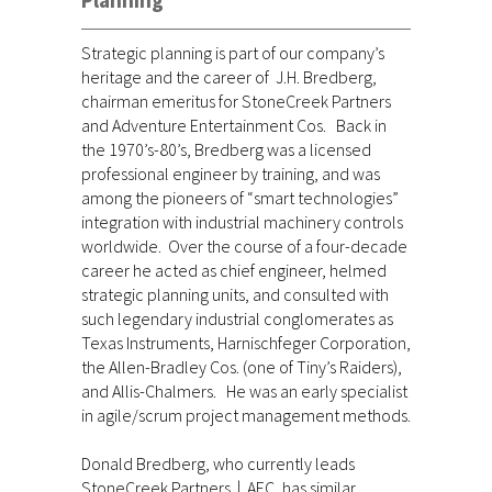
Planning
Strategic planning is part of our company’s
heritage and the career of J.H. Bredberg,
chairman emeritus for StoneCreek Partners
and Adventure Entertainment Cos. Back in
the 1970’s-80’s, Bredberg was a licensed
professional engineer by training, and was
among the pioneers of “smart technologies”
integration with industrial machinery controls
worldwide. Over the course of a four-decade
career he acted as chief engineer, helmed
strategic planning units, and consulted with
such legendary industrial conglomerates as
Texas Instruments, Harnischfeger Corporation,
the Allen-Bradley Cos. (one of Tiny’s Raiders),
and Allis-Chalmers. He was an early specialist
in agile/scrum project management methods.
Donald Bredberg, who currently leads
StoneCreek Partners | AEC, has similar