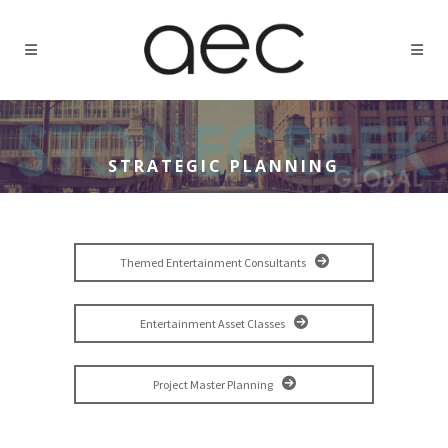
STRATEGIC PLANNING
Themed Entertainment Consultants
Entertainment Asset Classes
Project Master Planning