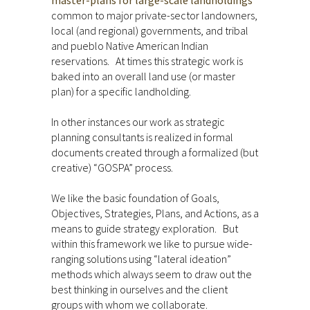
master-plans for large-scale landholdings
common to major private-sector landowners,
local (and regional) governments, and tribal
and pueblo Native American Indian
reservations. At times this strategic work is
baked into an overall land use (or master
plan) for a specific landholding.
In other instances our work as strategic
planning consultants is realized in formal
documents created through a formalized (but
creative) “GOSPA” process.
We like the basic foundation of Goals,
Objectives, Strategies, Plans, and Actions, as a
means to guide strategy exploration. But
within this framework we like to pursue wide-
ranging solutions using “lateral ideation”
methods which always seem to draw out the
best thinking in ourselves and the client
groups with whom we collaborate.