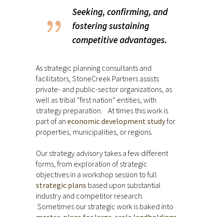
Seeking, confirming, and
fostering sustaining
competitive advantages.
As strategic planning consultants and
facilitators, StoneCreek Partners assists
private- and public-sector organizations, as
well as tribal “first nation” entities, with
strategy preparation. At times this work is
part of an
economic development study
for
properties, municipalities, or regions.
Our strategy advisory takes a few different
forms, from exploration of strategic
objectives in a workshop session to full
strategic plans
based upon substantial
industry and competitor research.
Sometimes our strategic work is baked into