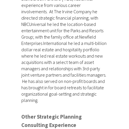
experience from various career
involvements. At The Irvine Company he
directed strategic financial planning; with
NBCUniversal he led the location-based
entertainment unit for the Parks and Resorts
Group; with the family office at Newfield
Enterprises International he led a multi-billion
dollar real estate and hospitality portfolio
where he led real estate workouts and new
acquisitions with a select team of asset
managers and relationships with 3rd-party
joint venture partners and facilities managers.
He has also served on non-profit boards and
has brought in for board retreats to facilitate
organizational goal-setting and strategic
planning.
Other Strategic Planning
Consulting Experience