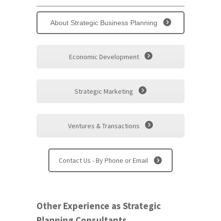
About Strategic Business Planning
Economic Development
Strategic Marketing
Ventures & Transactions
Contact Us - By Phone or Email
Other Experience as Strategic
Planning Consultants