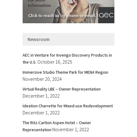
Newsroom
AEC in Venture for Invengo Discovery Products in
October 16, 2025
the U.S.
Immersive Studio Theme Park for MENA Region
November 20, 2024
Virtual Reality LBE – Owner Representation
December 1, 2022
Ideation Charrette for Mixed-use Redevelopment
December 1, 2022
The Ritz-Carlton Aspen Hotel – Owner
November 1, 2022
Representation