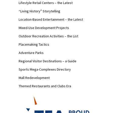
Lifestyle Retail Centers – the Latest
“Living History” Storytelling
Location-Based Entertainment – the Latest
Mixed-Use Development Projects
Outdoor Recreation Activities – the List
Placemaking Tactics
Adventure Parks
Regional Visitor Destinations – a Guide
Sports Mega-Complexes Directory
Mall Redevelopment
Themed Restaurants and Clubs Era