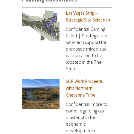
Las Vegas Strip –
Strategic Site Selection
Confidential Gaming
Client | Strategic site
selection support for
proposed mixed-use
casino resort to be
located in the The
Strip......
SCP Work Proceeds
with Northern
Cheyenne Tribe
Confidential, more to
come regarding our
master plan for
economic
development of