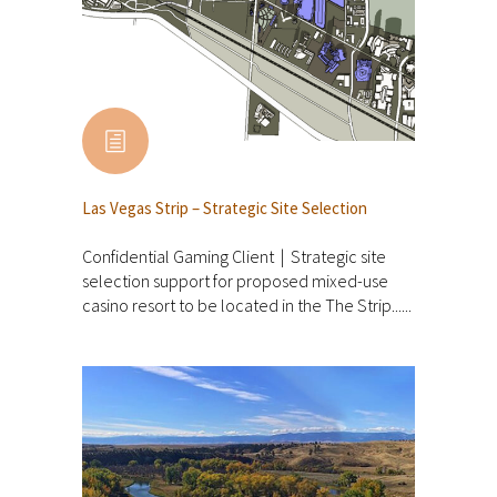
Las Vegas Strip – Strategic Site Selection
Confidential Gaming Client | Strategic site
selection support for proposed mixed-use
casino resort to be located in the The Strip......