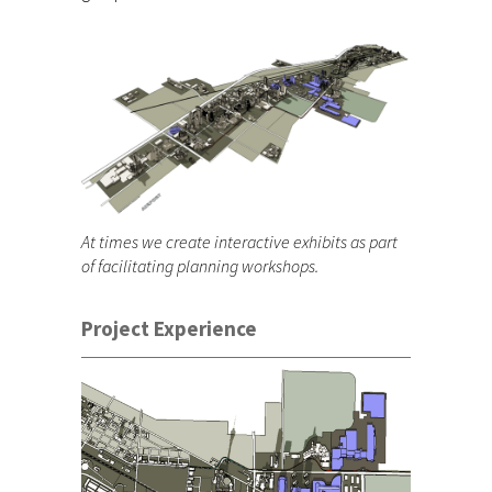
At times we create interactive exhibits as part
of facilitating planning workshops.
Project Experience