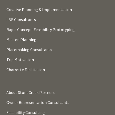
Creative Planning & Implementation
LBE Consultants
Rapid Concept-Feasibility Prototyping
Master-Planning
Placemaking Consultants
Trip Motivation
Charrette Facilitation
About StoneCreek Partners
Owner Representation Consultants
Feasibility Consulting