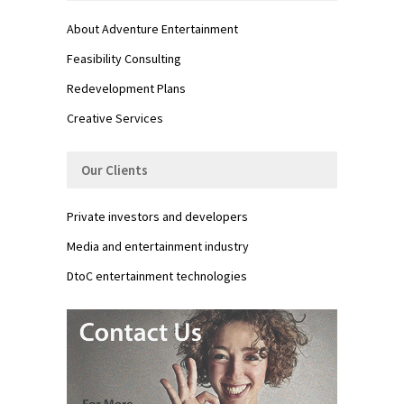
About Adventure Entertainment
Feasibility Consulting
Redevelopment Plans
Creative Services
Our Clients
Private investors and developers
Media and entertainment industry
DtoC entertainment technologies