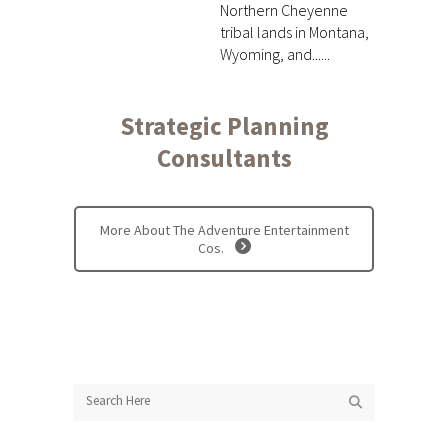
Northern Cheyenne
tribal lands in Montana,
Wyoming, and......
Strategic Planning
Consultants
More About The Adventure Entertainment
Cos.