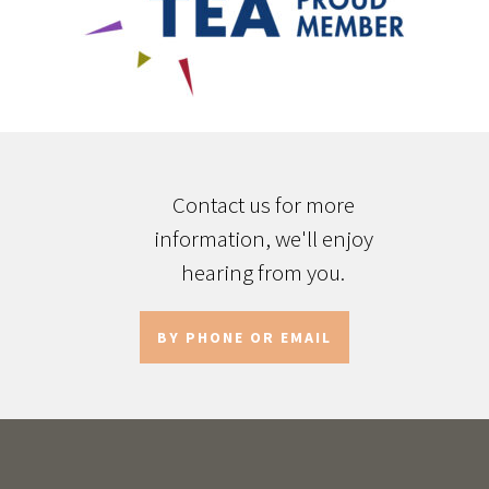
Contact us for more
information, we'll enjoy
hearing from you.
BY PHONE OR EMAIL