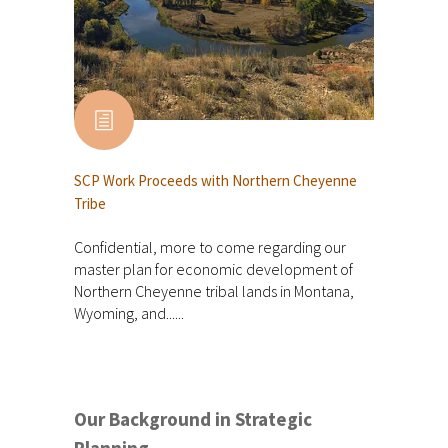
SCP Work Proceeds with Northern Cheyenne
Tribe
Confidential, more to come regarding our
master plan for economic development of
Northern Cheyenne tribal lands in Montana,
Wyoming, and......
Our Background in Strategic