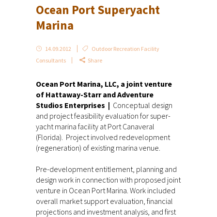
Ocean Port Superyacht
Marina
14.09.2012
Outdoor Recreation Facility
Consultants
Share
Ocean Port Marina, LLC, a joint venture
of Hattaway-Starr and Adventure
Studios Enterprises |
Conceptual design
and project feasibility evaluation for super-
yacht marina facility at Port Canaveral
(Florida). Project involved redevelopment
(regeneration) of existing marina venue.
Pre-development entitlement, planning and
design work in connection with proposed joint
venture in Ocean Port Marina. Work included
overall market support evaluation, financial
projections and investment analysis, and first