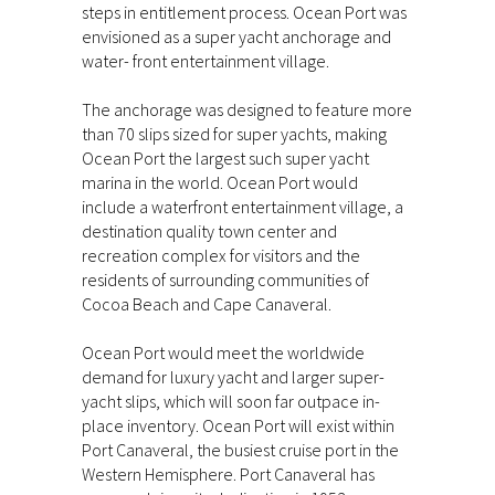
steps in entitlement process. Ocean Port was
envisioned as a super yacht anchorage and
water- front entertainment village.
The anchorage was designed to feature more
than 70 slips sized for super yachts, making
Ocean Port the largest such super yacht
marina in the world. Ocean Port would
include a waterfront entertainment village, a
destination quality town center and
recreation complex for visitors and the
residents of surrounding communities of
Cocoa Beach and Cape Canaveral.
Ocean Port would meet the worldwide
demand for luxury yacht and larger super-
yacht slips, which will soon far outpace in-
place inventory. Ocean Port will exist within
Port Canaveral, the busiest cruise port in the
Western Hemisphere. Port Canaveral has