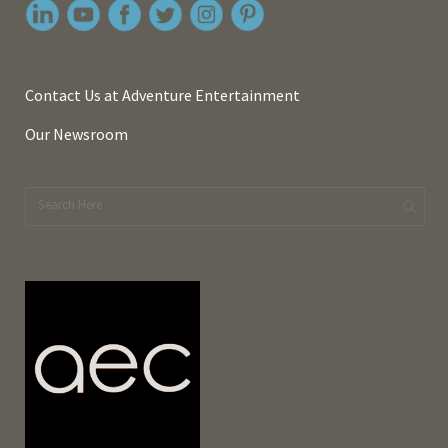
Contact Us at Adventure Entertainment
Our Newsroom