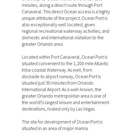
minutes, along a direct route through Port
Canaveral. This direct Ocean access is a highly
unique attribute of the project. Ocean Port is
also exceptionally well located, given
regional recreational waterway activities, and
domestic and international visitation to the
greater Orlando area.
Located within Port Canaveral, Ocean Port is
situated convenient to the 1,200 mile Atlantic
Intra-coastal Waterway. As well, from
dockside to airport runway, Ocean Port is
situated just 30 minutes from Orlando
International Airport. As is well-known, the
greater Orlando metropolitan area is one of
the world?s largest leisure and entertainment
destinations, rivaled only by Las Vegas.
The site for development of Ocean Port is
situated in an area of major marina