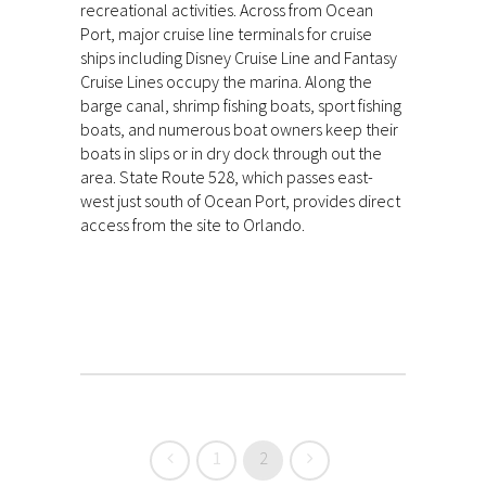
recreational activities. Across from Ocean
Port, major cruise line terminals for cruise
ships including Disney Cruise Line and Fantasy
Cruise Lines occupy the marina. Along the
barge canal, shrimp fishing boats, sport fishing
boats, and numerous boat owners keep their
boats in slips or in dry dock through out the
area. State Route 528, which passes east-
west just south of Ocean Port, provides direct
access from the site to Orlando.
1
2