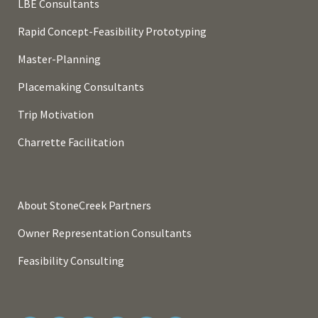
LBE Consultants
Rapid Concept-Feasibility Prototyping
Master-Planning
Placemaking Consultants
Trip Motivation
Charrette Facilitation
About StoneCreek Partners
Owner Representation Consultants
Feasibility Consulting