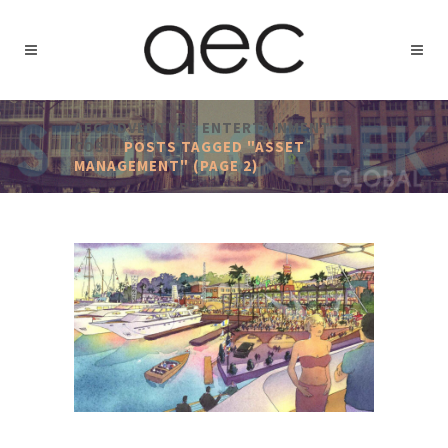
AEC ADVENTURE ENTERTAINMENT
COS.
/
POSTS TAGGED "ASSET
MANAGEMENT"
(PAGE 2)