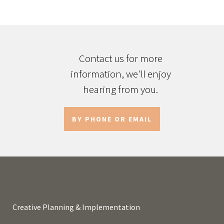
Contact us for more
information, we'll enjoy
hearing from you.
BY PHONE OR EMAIL
Creative Planning & Implementation