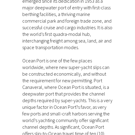
emerged since its dedication in 1953 as a
major deepwater port of entry with first-class
berthing facilities, a thriving marine
commercial park and foreign trade zone, and
successful cruise and cargo industries. It is also
the world’s first quadra-modal hub,
interchanging freight among sea, land, air and
space transportation modes.
Ocean Port is one of the few places
worldwide, where new super-yacht slips can
be constructed economically, and without
the requirement for new permitting. Port
Canaveral, where Ocean Port is situated, is a
deepwater port that provides the channel
depths required by super-yachts. This is a very
unique factor in Ocean Port?s favor, as very
few ports and small-craft harbors serving the
world?s yachting community offer significant
channel depths. As significant, Ocean Port
offers slip-to-Ocean travel time of ten (10)