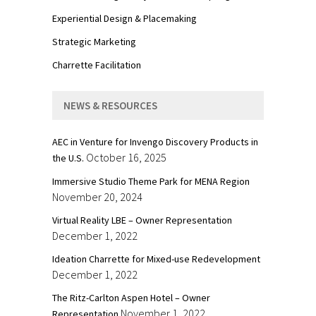
Experiential Design & Placemaking
Strategic Marketing
Charrette Facilitation
NEWS & RESOURCES
AEC in Venture for Invengo Discovery Products in
October 16, 2025
the U.S.
Immersive Studio Theme Park for MENA Region
November 20, 2024
Virtual Reality LBE – Owner Representation
December 1, 2022
Ideation Charrette for Mixed-use Redevelopment
December 1, 2022
The Ritz-Carlton Aspen Hotel – Owner
November 1, 2022
Representation