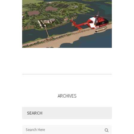
ARCHIVES
SEARCH