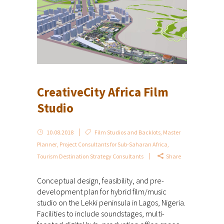
CreativeCity Africa Film
Studio
10.08.2018
Film Studios and Backlots
,
Master
Planner
,
Project Consultants for Sub-Saharan Africa
,
Tourism Destination Strategy Consultants
Share
Conceptual design, feasibility, and pre-
development plan for hybrid film/music
studio on the Lekki peninsula in Lagos, Nigeria.
Facilities to include soundstages, multi-