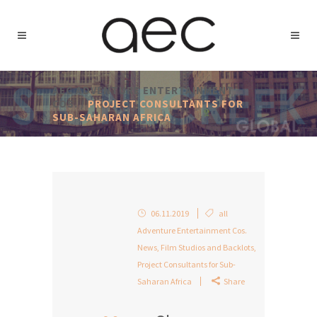
AEC ADVENTURE ENTERTAINMENT
COS.
/
PROJECT CONSULTANTS FOR
SUB-SAHARAN AFRICA
06.11.2019
all
Adventure Entertainment Cos.
News
,
Film Studios and Backlots
,
Project Consultants for Sub-
Saharan Africa
Share