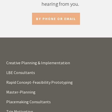
hearing from you.
BY PHONE OR EMAIL
Creative Planning & Implementation
LBE Consultants
Rapid Concept-Feasibility Prototyping
Master-Planning
Placemaking Consultants
Trip Motivation