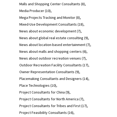
Malls and Shopping Center Consultants
(8)
Media Producer
(10)
Mega Projects Tracking and Monitor
(8)
Mixed-Use Development Consultants
(18)
News about economic development
(7)
News about global real estate consulting
(9)
News about location-based entertainment
(7)
News about malls and shopping centers
(6)
News about outdoor recreation venues
(7)
Outdoor Recreation Facility Consultants
(17)
Owner Representation Consultants
(9)
Placemaking Consultants and Designers
(14)
Place Technologies
(10)
Project Consultants for China
(9)
Project Consultants for North America
(7)
Project Consultants for Tribes and First
(17)
Project Feasibility Consultants
(16)