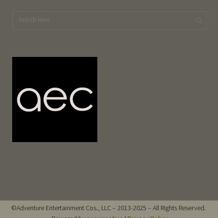
©Adventure Entertainment Cos., LLC – 2013-2025 – All Rights Reserved.