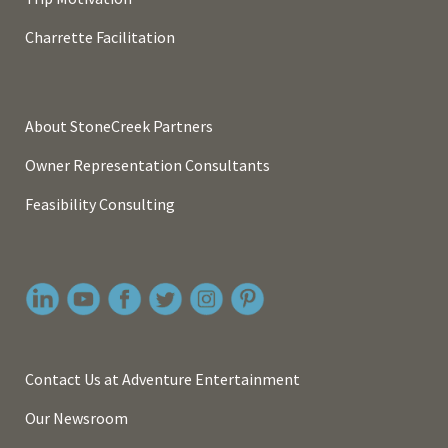
Charrette Facilitation
About StoneCreek Partners
Owner Representation Consultants
Feasibility Consulting
Contact Us at Adventure Entertainment
Our Newsroom