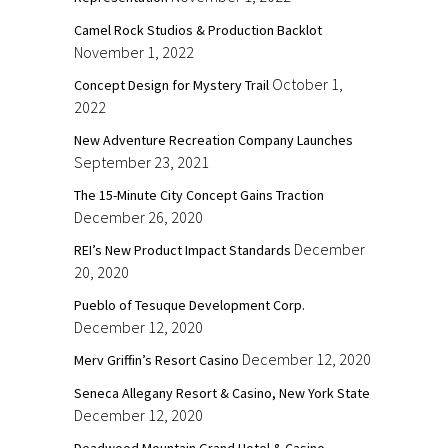
Camel Rock Studios & Production Backlot
November 1, 2022
October 1,
Concept Design for Mystery Trail
2022
New Adventure Recreation Company Launches
September 23, 2021
The 15-Minute City Concept Gains Traction
December 26, 2020
December
REI’s New Product Impact Standards
20, 2020
Pueblo of Tesuque Development Corp.
December 12, 2020
December 12, 2020
Merv Griffin’s Resort Casino
Seneca Allegany Resort & Casino, New York State
December 12, 2020
Deadwood Mountain Grand Hotel & Casino