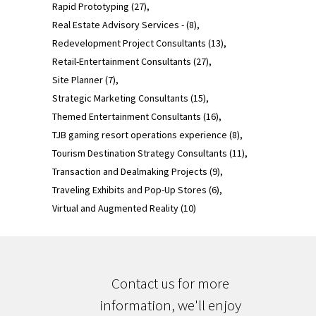
Rapid Prototyping
(27)
Real Estate Advisory Services -
(8)
Redevelopment Project Consultants
(13)
Retail-Entertainment Consultants
(27)
Site Planner
(7)
Strategic Marketing Consultants
(15)
Themed Entertainment Consultants
(16)
TJB gaming resort operations experience
(8)
Tourism Destination Strategy Consultants
(11)
Transaction and Dealmaking Projects
(9)
Traveling Exhibits and Pop-Up Stores
(6)
Virtual and Augmented Reality
(10)
Contact us for more
information, we'll enjoy