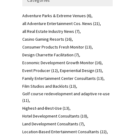
Categories
Adventure Parks & Extreme Venues
(6)
all Adventure Entertainment Cos. News
(21)
all Real Estate Industry News
(7)
Casino Gaming Resorts
(16)
Consumer Products Fresh Monitor
(13)
Design Charrette Facilitation
(7)
Economic Development Growth Monitor
(16)
Event Producer
(12)
Experiential Design
(15)
Family Entertainment Center Consultants
(13)
Film Studios and Backlots
(13)
Golf course redevelopment and adaptive re-use
(11)
Highest-and-Best-Use
(13)
Hotel Development Consultants
(10)
Land Development Consultants
(7)
Location-Based Entertainment Consultants
(22)