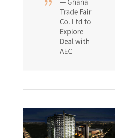
— Ghana
Trade Fair
Co. Ltd to
Explore
Deal with
AEC