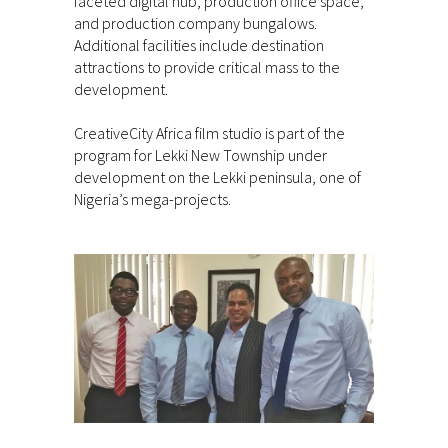
faceted digital hub, production office space,
and production company bungalows.
Additional facilities include destination
attractions to provide critical mass to the
development.
CreativeCity Africa film studio is part of the
program for Lekki New Township under
development on the Lekki peninsula, one of
Nigeria’s mega-projects.