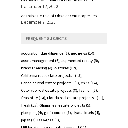
December 12, 2020
Adaptive Re-Use of Obsolescent Properties
December 9, 2020
FREQUENT SUBJECTS
acquisition due diligence
(8)
aec news
(14)
asset management
(6)
augmented reality
(9)
brand licensing
(4)
c-stores
(12)
California real estate projects -
(13)
Canadian real estate projects -
(7)
china
(14)
Colorado real estate projects
(8)
fashion
(5)
feasibility
(14)
Florida real estate projects -
(11)
fresh
(15)
Ghana real estate projects
(5)
glamping
(4)
golf courses
(8)
Hyatt Hotels
(4)
japan
(4)
las vegas
(5)
LBE location-based entertainment
(11)