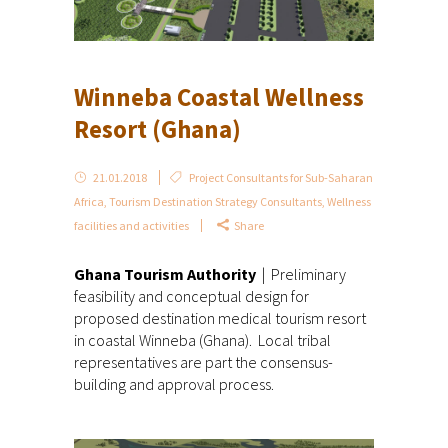
Winneba Coastal Wellness
Resort (Ghana)
21.01.2018
Project Consultants for Sub-Saharan
Africa
,
Tourism Destination Strategy Consultants
,
Wellness
facilities and activities
Share
Ghana Tourism Authority
| Preliminary
feasibility and conceptual design for
proposed destination medical tourism resort
in coastal Winneba (Ghana). Local tribal
representatives are part the consensus-
building and approval process.