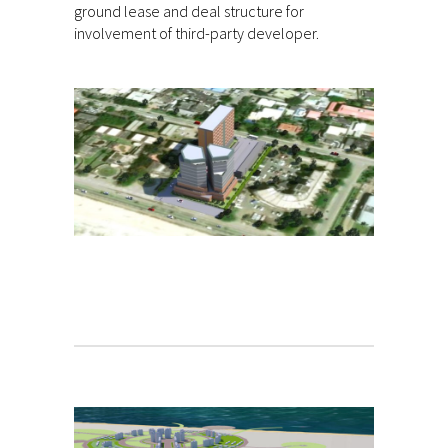
ground lease and deal structure for
involvement of third-party developer.