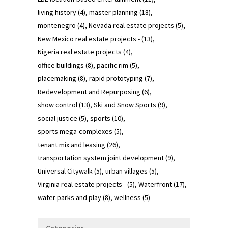
living history
(4)
master planning
(18)
montenegro
(4)
Nevada real estate projects
(5)
New Mexico real estate projects -
(13)
Nigeria real estate projects
(4)
office buildings
(8)
pacific rim
(5)
placemaking
(8)
rapid prototyping
(7)
Redevelopment and Repurposing
(6)
show control
(13)
Ski and Snow Sports
(9)
social justice
(5)
sports
(10)
sports mega-complexes
(5)
tenant mix and leasing
(26)
transportation system joint development
(9)
Universal Citywalk
(5)
urban villages
(5)
Virginia real estate projects -
(5)
Waterfront
(17)
water parks and play
(8)
wellness
(5)