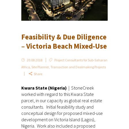
Feasibility & Due Diligence
– Victoria Beach Mixed-Use
20.08.2018
Project Consultants for Sub-Saharan
Africa
,
Site Planner
,
Transaction and Dealmaking Projects
Share
Kwara State (Nigeria)
| StoneCreek
worked with regard to this Kwara State
parcel, in our capacity as global real estate
consultants. Initial feasibility study and
conceptual design for proposed mixed-use
development on Victoria Island (Lagos),
Nigeria. Work also included a proposed