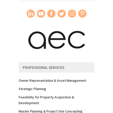
PROFESSIONAL SERVICES
Owner Representation & Asset Management
Strategic Planning
Feasibility for Property Acquisition &
Development
Master Planning & Project Site Concepting